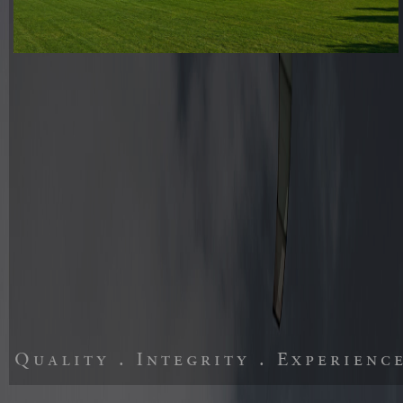
Quality . Integrity . Experienc