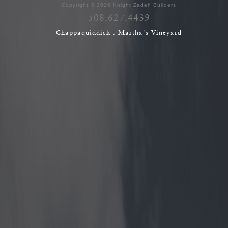
Copyright © 2026 Knight Zadeh Builders
508.627.4439
Chappaquiddick . Martha's Vineyard