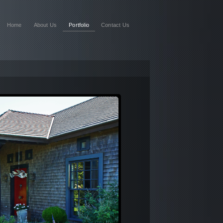
Home
About Us
Portfolio
Contact Us