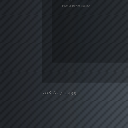
Post & Beam House
508.627.4439