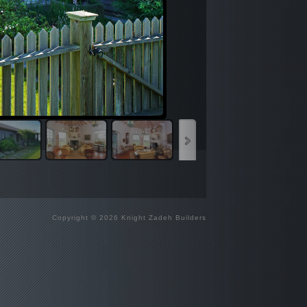
Copyright © 2026 Knight Zadeh Builders