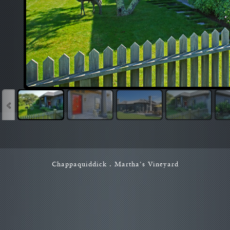
Chappaquiddick . Martha's Vineyard