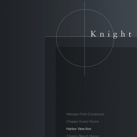
Wasque Point Compound
Chappy Guest House
Harbor View Ave
Chappy Beach House