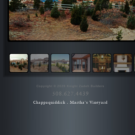
Copyright © 2026 Knight Zadeh Builders
508.627.4439
Chappaquiddick . Martha's Vineyard